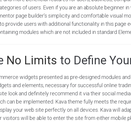
tegories of users. Even if you are an absolute beginner in 
ementor page builder’s simplicity and comfortable visual m
o provide users with additional functionality in this page ed
ntaining modules which are not included in standard Elem
re
No Limits
to Define Your
merce widgets presented as pre-designed modules and 
dgets and elements, necessary for successful online tradi
site look and definitely recommend it via their social medi
hich can be implemented. Kava theme fully meets the requ
play your web site perfectly on all devices. Kava will adap
r visitors will be able to enter the site from either mobile 