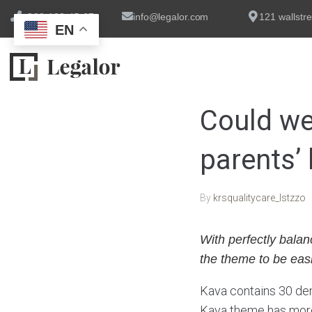
+800 123 45 67
info@legalor.com
121 wallstre
EN
Could we
parents’ 
By
krsqualitycare_lstzzo
With perfectly balan
the theme to be easi
Kava contains 30 dem
Kava theme has more 