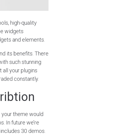
ols, high-quality
ce widgets
dgets and elements.
d its benefits. There
with such stunning
 all your plugins
graded constantly.
ribtion
o your theme would
s. In future we’re
includes 30 demos.