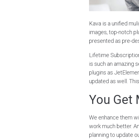
Kava is a unified mul
images, top-notch p
presented as pre-de
Lifetime Subscriptio
is such an amazing se
plugins as JetElement
updated as well. This
You Get 
We enhance them with
work much better. Ano
planning to update o