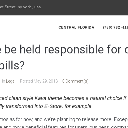
et Street, ny york , usa
CENTRAL FLORIDA
(786) 782 -11
 be held responsible for 
bills?
In
Legal
Posted
May 29, 2018
0 Comment(s)
ced clean style Kava theme becomes a natural choice if 
ly transformed into E-Store, for example.
os as for now, and we’re planning to release more! Excep
and more beneficial features for users, business, compan