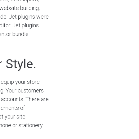
website building,
ode. Jet plugins were
itor. Jet plugins
entor bundle.
 Style.
equip your store
ng. Your customers
a accounts. There are
irements of
t your site
phone or stationery