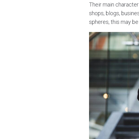
Their main characteris
shops, blogs, busine
spheres, this may be 