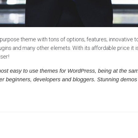
ipurpose theme with tons of options, features, innovative to
gins and many other elemets. With its affordable price it 
user!
most easy to use themes for WordPress, being at the sam
either beginners, developers and bloggers. Stunning demo