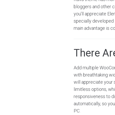
bloggers and other ca
you’ll appreciate El
specially developed t
main advantage is co
There A
Add multiple WooCom
with breathtaking wi
will appreciate your 
limitless options, w
responsiveness to dis
automatically, so you
PC.