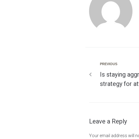
PREVIOUS
Is staying agg
strategy for a
Leave a Reply
Your email address will n