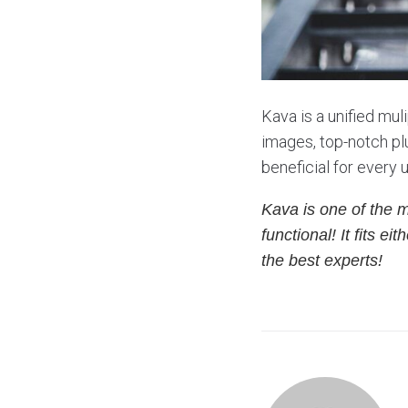
Kava is a unified mul
images, top-notch plu
beneficial for every 
Kava is one of the 
functional! It fits 
the best experts!