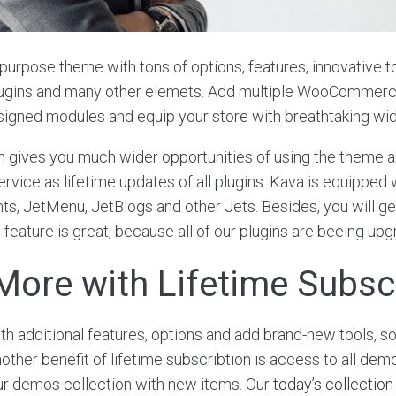
ipurpose theme with tons of options, features, innovative to
lugins and many other elemets. Add multiple WooCommer
signed modules and equip your store with breathtaking wi
n gives you much wider opportunities of using the theme an
rvice as lifetime updates of all plugins. Kava is equipped 
s, JetMenu, JetBlogs and other Jets. Besides, you will get
 feature is great, because all of our plugins are beeing up
More with Lifetime Subsc
 additional features, options and add brand-new tools, s
ther benefit of lifetime subscribtion is access to all demo
ur demos collection with new items. Our
today’s collection