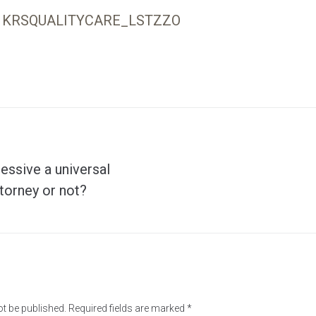
KRSQUALITYCARE_LSTZZO
ressive a universal
ttorney or not?
ot be published.
Required fields are marked
*