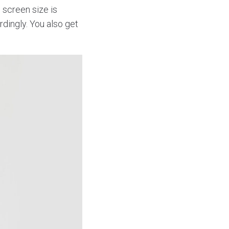
 screen size is
dingly. You also get