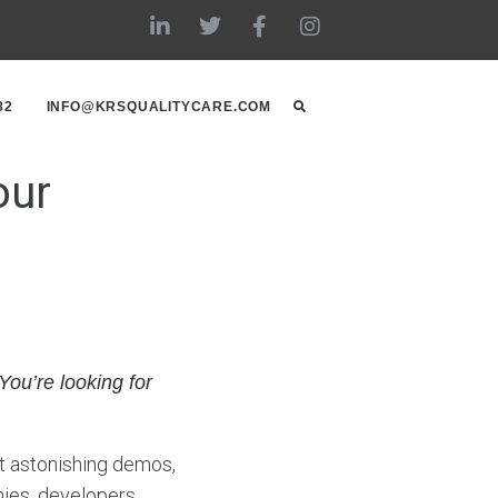
82
INFO@KRSQUALITYCARE.COM
our
You’re looking for
t astonishing demos,
ies, developers,