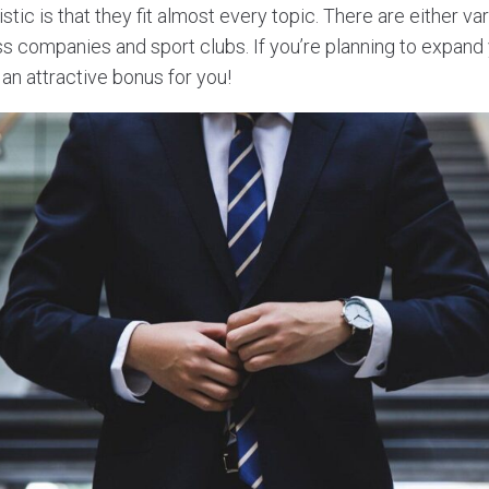
tic is that they fit almost every topic. There are either var
ss companies and sport clubs. If you’re planning to expand
an attractive bonus for you!