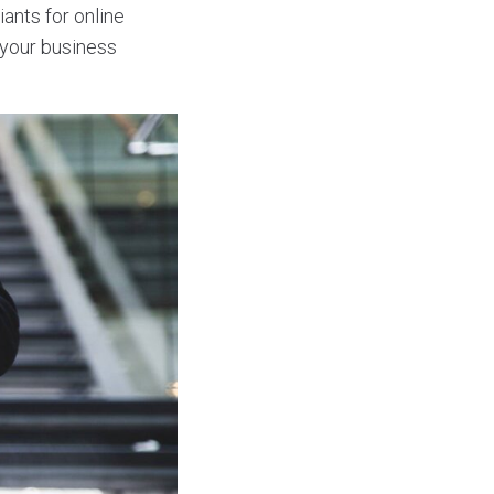
iants for online
 your business