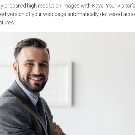
y prepared high resolution images with Kava. Your visitor’s
ed version of your
web page
automatically delivered accor
atures.