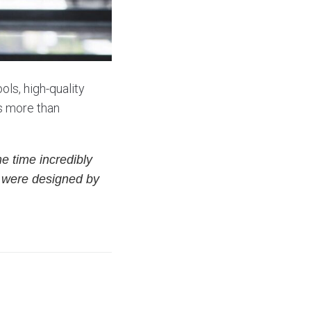
ols, high-quality
is more than
e time incredibly
s were designed by