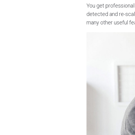
You get professionall
detected and re-scal
many other useful fe